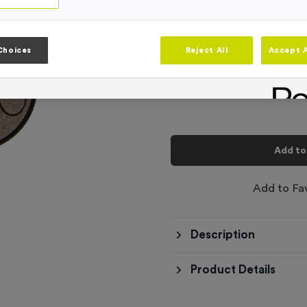
Product code:
WO6216
In stock
-
Quantity
Choices
Reject All
Accept A
Total £
0.10
Add to
Add to Fa
Description
Product Details