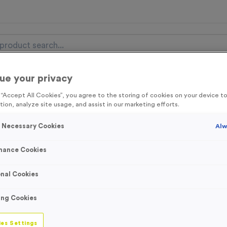
ue your privacy
nal Items
Event Essentials
Colour Events
g “Accept All Cookies”, you agree to the storing of cookies on your device 
tion, analyze site usage, and assist in our marketing efforts.
get FREE Delivery on orders over £100* & 10% Off All C
l.VAT* Free Delivery to one UK Mainland Address Only* Offer valid un
y Necessary Cookies
Alw
st by
clicking here
to be the first to access our Exclusive offers, New 
mance Cookies
nal Cookies
WO6216 - “Bike R
ing Cookies
- Bronze
es Settings