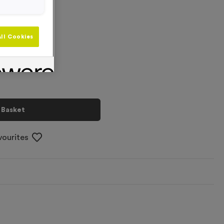
+
ll Cookies
 Basket
vourites