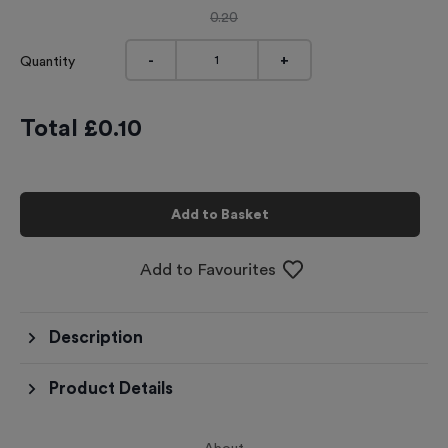
0.20
-
+
Quantity
Total £
0.10
Add to Basket
Add to Favourites
Description
Product Details