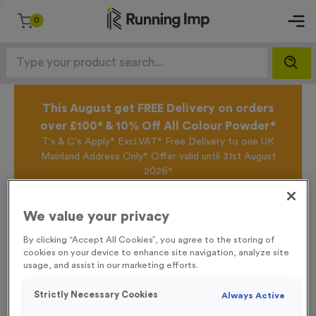
0
This August get FREE Delivery on orders
over £100* & 10% Off All Colour Powder*
T's & C's Apply* Excl.VAT* Free Delivery to one UK
Mainland Address Only* Offer valid until 31st August
2026*
Sign up for the Running Imp Email Mailing List by
clicking here
to be the first to access our Exclusive
We value your privacy
offers, New Products and Delivery information this
week.
By clicking “Accept All Cookies”, you agree to the storing of
cookies on your device to enhance site navigation, analyze site
usage, and assist in our marketing efforts.
Home /
WO6191 - “Hockey” Metal 1” Centre - Silver
Strictly Necessary Cookies
Always Active