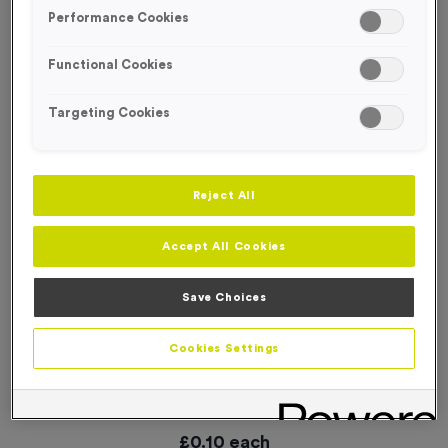
SPECIAL OFFER
Performance Cookies
Functional Cookies
Targeting Cookies
Reject All
Accept All Cookies
Save Choices
Cookies Settings
WO6191 - “Hockey” Metal 1” Centre - Silver
Product code:
WO6191
In stock
£
0.10
each