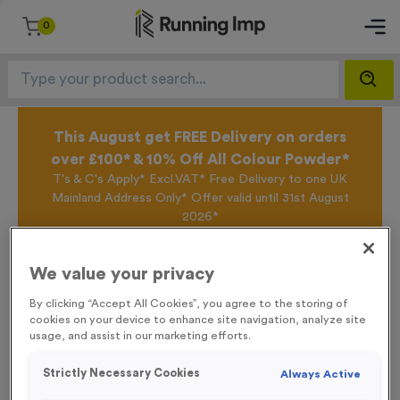
0
This August get FREE Delivery on orders
over £100* & 10% Off All Colour Powder*
T's & C's Apply* Excl.VAT* Free Delivery to one UK
Mainland Address Only* Offer valid until 31st August
2026*
Sign up for the Running Imp Email Mailing List by
clicking here
to be the first to access our Exclusive
We value your privacy
offers, New Products and Delivery information this
week.
By clicking “Accept All Cookies”, you agree to the storing of
cookies on your device to enhance site navigation, analyze site
usage, and assist in our marketing efforts.
Home /
WO6165 - “2025” Aluminium Foil 1” Centre - Bronze
Strictly Necessary Cookies
Always Active