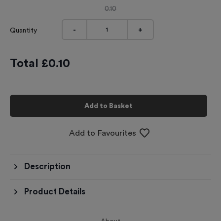
0.10
-
+
Quantity
Total £
0.10
Add to Basket
Add to Favourites
Description
Product Details