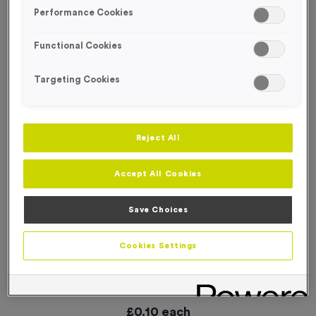
SPECIAL OFFER
Performance Cookies
Functional Cookies
Targeting Cookies
Reject All
Accept All Cookies
Save Choices
Cookies Settings
WO6165 - “2025” Aluminium Foil 1” Centre - Bronze
Product code:
WO6165 Free Trophy Exchange
In stock
£
0.10
each