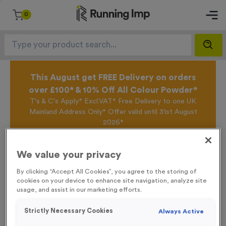
0
This August get FREE Delivery on orders
over £100* & 10% Off All Colour Powder*
T's & C's Apply* Excl.VAT* Free Delivery to one UK
Mainland Address Only* Offer valid until 31st August
2026*
Sign up for the Running Imp Email Mailing List by
clicking here
to be the first to access our Exclusive
We value your privacy
offers, New Products and Delivery information this
week.
By clicking “Accept All Cookies”, you agree to the storing of
cookies on your device to enhance site navigation, analyze site
usage, and assist in our marketing efforts.
Home /
WO5235 - “Orienteering” Domed Acrylic 1” Centre
Strictly Necessary Cookies
Always Active