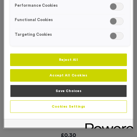
SPECIAL OFFER
Performance Cookies
Functional Cookies
Targeting Cookies
Reject All
Accept All Cookies
Save Choices
Cookies Settings
WO5235 - “Orienteering” Domed Acrylic 1” Centre
Product code:
WO5235
In stock
£
0.30