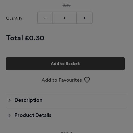
0.35
-
+
Quantity
Total £
0.30
Add to Basket
Add to Favourites
Description
Product Details