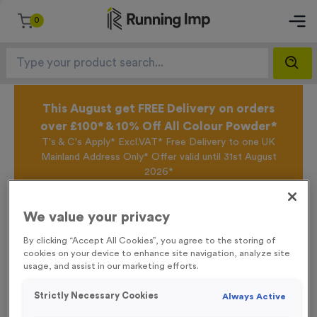
0
This August get FREE Delivery on orders
over £100* & 10% Off All Colour Powder*
T's & C's Apply* Excl.VAT* Free Delivery to one UK
Mainland Address Only* Offer valid until 31st August
2026*
Sign up for the Running Imp Email Mailing List by
clicking here
to be the first to access our Exclusive
We value your privacy
offers, New Products and Delivery information this
week.
By clicking “Accept All Cookies”, you agree to the storing of
cookies on your device to enhance site navigation, analyze site
usage, and assist in our marketing efforts.
Home /
WO6326 - “Karate” Metal 2” Centre - Silver
Strictly Necessary Cookies
Always Active