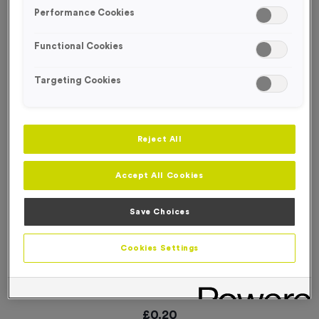
SPECIAL OFFER
Performance Cookies
Functional Cookies
Targeting Cookies
Reject All
Accept All Cookies
Save Choices
Cookies Settings
WO6326 - “Karate” Metal 2” Centre - Silver
Product code:
WO6326
In stock
£
0.20