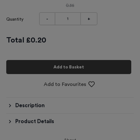
0.35
-
+
Quantity
Total £
0.20
Add to Basket
Add to Favourites
Description
Product Details