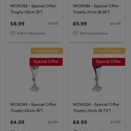
WO6083 - Special Offer
WO6084 - Special Offer
Trophy 23cm (9")
Trophy 21cm (8.25")
£
6.99
£
5.99
£
7.99
£
6.99
Add to favourites
Add to favourites
Free Engraving*
Free Engraving*
Special Offer
Special Offer
WO6085 - Special Offer
WO6006 - Special Offer
Trophy 20cm (8")
Trophy 22cm (8.75")
£
4.99
£
6.99
£
5.99
£
7.99