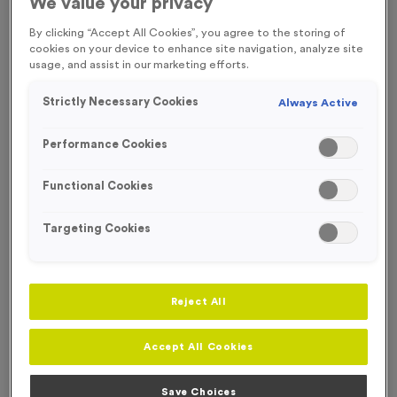
We value your privacy
FREE ENGRAVING*
By clicking “Accept All Cookies”, you agree to the storing of
SPECIAL OFFER
cookies on your device to enhance site navigation, analyze site
usage, and assist in our marketing efforts.
Strictly Necessary Cookies
Always Active
Performance Cookies
Functional Cookies
Targeting Cookies
Reject All
WO6005 - Special Offer Trophy 21cm (8.25")
Product code:
WO6005
Accept All Cookies
In stock
£
5.99
each
Save Choices