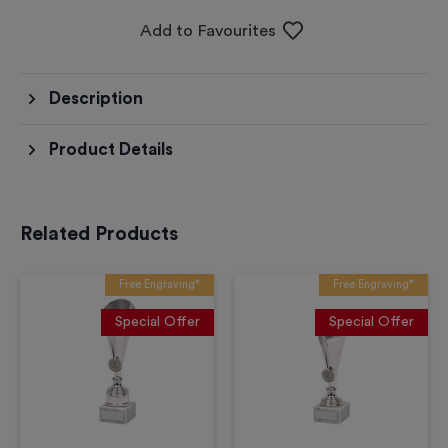
Add to Favourites
Description
Product Details
Related Products
Free Engraving*
Free Engraving*
Special Offer
Special Offer