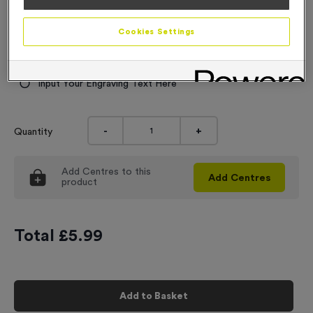
6.99
Cookies Settings
Engraving
No Engraving Required
Input Your Engraving Text Here
-
+
Quantity
Add
Centres
to this
Add
Centres
product
Total £
5.99
Add to Basket