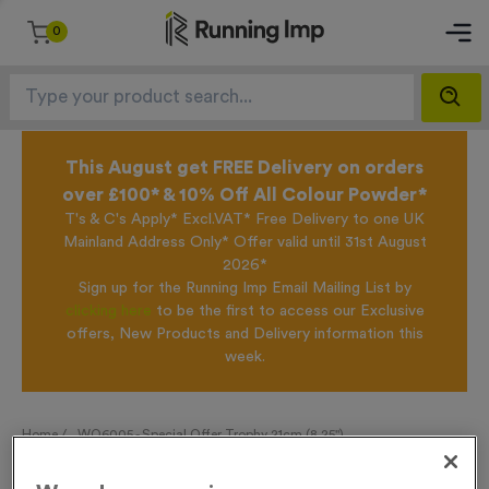
0
This August get FREE Delivery on orders
over £100* & 10% Off All Colour Powder*
T's & C's Apply* Excl.VAT* Free Delivery to one UK
Mainland Address Only* Offer valid until 31st August
2026*
Sign up for the Running Imp Email Mailing List by
clicking here
to be the first to access our Exclusive
offers, New Products and Delivery information this
week.
Home /
WO6005 - Special Offer Trophy 21cm (8.25")