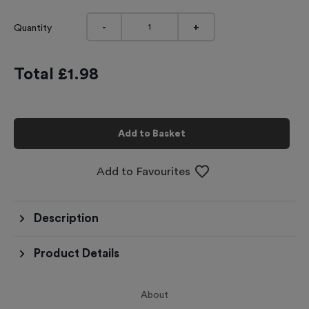
-
+
Quantity
Total £
1.98
Add to Basket
Add to Favourites
Description
Product Details
About