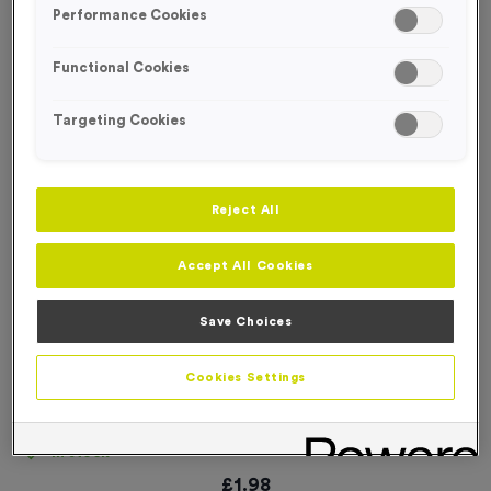
Performance Cookies
Functional Cookies
Targeting Cookies
Reject All
Accept All Cookies
Save Choices
Cookies Settings
WO534 - England Car Flag
Product code:
WO534
In stock
£
1.98