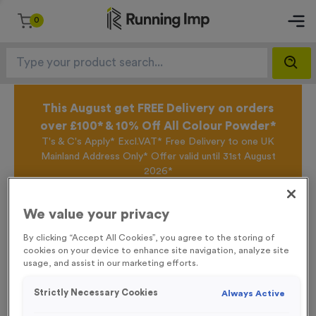
0
This August get FREE Delivery on orders
over £100* & 10% Off All Colour Powder*
T's & C's Apply* Excl.VAT* Free Delivery to one UK
Mainland Address Only* Offer valid until 31st August
2026*
Sign up for the Running Imp Email Mailing List by
clicking here
to be the first to access our Exclusive
We value your privacy
offers, New Products and Delivery information this
week.
By clicking “Accept All Cookies”, you agree to the storing of
cookies on your device to enhance site navigation, analyze site
usage, and assist in our marketing efforts.
Home /
WO534 - England Car Flag
Strictly Necessary Cookies
Always Active