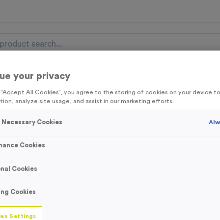
ue your privacy
nal Items
Event Essentials
Colour Events
g “Accept All Cookies”, you agree to the storing of cookies on your device 
tion, analyze site usage, and assist in our marketing efforts.
get FREE Delivery on orders over £100* & 10% Off All C
l.VAT* Free Delivery to one UK Mainland Address Only* Offer valid un
y Necessary Cookies
Alw
st by
clicking here
to be the first to access our Exclusive offers, New 
mance Cookies
nal Cookies
WO2783 Plain Ora
ing Cookies
Large/XL
es Settings