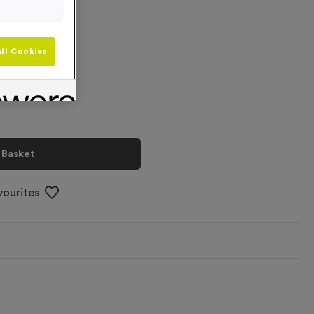
 L/XL
+
ll Cookies
 Basket
vourites