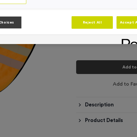
Product code:
BIB046 Orange
In stock
-
Quantity
Choices
Reject All
Accept A
Total £
6.99
Add to
Add to Fa
Description
Product Details