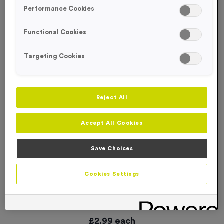
SPECIAL OFFER
Performance Cookies
Functional Cookies
Targeting Cookies
Reject All
Accept All Cookies
Save Choices
Cookies Settings
Small ‘Changing’ Directional Arrow Event Sign
Product code:
WO3013
In stock
£
2.99
each