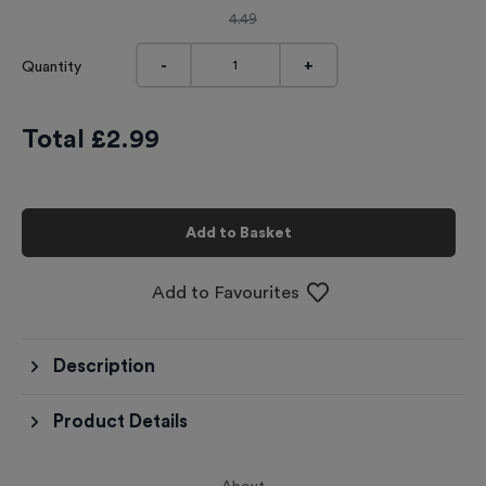
4.49
-
+
Quantity
Total £
2.99
Add to Basket
Add to Favourites
Description
Product Details