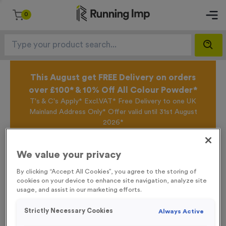
0
This August get FREE Delivery on orders
over £100* & 10% Off All Colour Powder*
T's & C's Apply* Excl.VAT* Free Delivery to one UK
Mainland Address Only* Offer valid until 31st August
2026*
Sign up for the Running Imp Email Mailing List by
clicking here
to be the first to access our Exclusive
We value your privacy
offers, New Products and Delivery information this
week.
By clicking “Accept All Cookies”, you agree to the storing of
cookies on your device to enhance site navigation, analyze site
usage, and assist in our marketing efforts.
Home /
Small ‘Changing’ Directional Arrow Event Sign
Strictly Necessary Cookies
Always Active