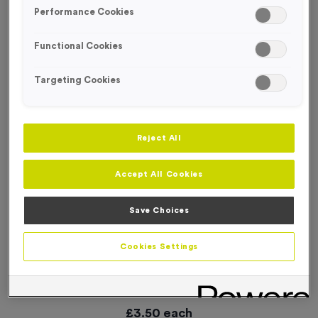
SPECIAL OFFER
Performance Cookies
Functional Cookies
Targeting Cookies
Reject All
Accept All Cookies
Save Choices
Cookies Settings
Small 6 KM Markers Event Sign
Product code:
WO3011
6
left in stock
£
3.50
each