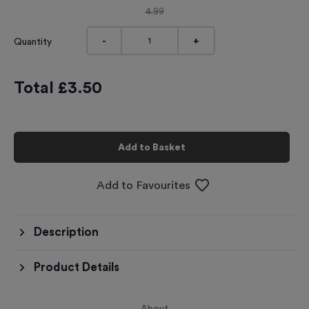
4.99
-
+
Quantity
Total £
3.50
Add to Basket
Add to Favourites
Description
Product Details