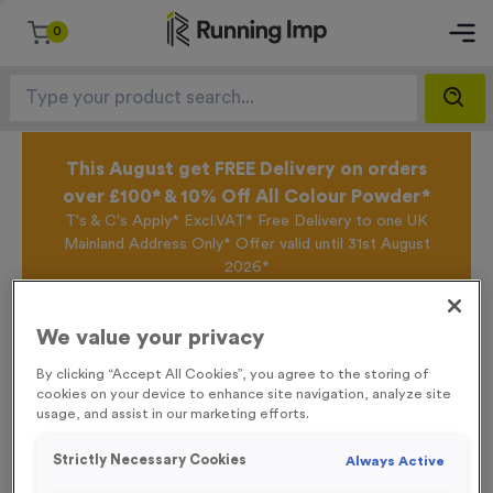
0
This August get FREE Delivery on orders
over £100* & 10% Off All Colour Powder*
T's & C's Apply* Excl.VAT* Free Delivery to one UK
Mainland Address Only* Offer valid until 31st August
2026*
Sign up for the Running Imp Email Mailing List by
clicking here
to be the first to access our Exclusive
We value your privacy
offers, New Products and Delivery information this
week.
By clicking “Accept All Cookies”, you agree to the storing of
cookies on your device to enhance site navigation, analyze site
usage, and assist in our marketing efforts.
Home /
Small 6 KM Markers Event Sign
Strictly Necessary Cookies
Always Active