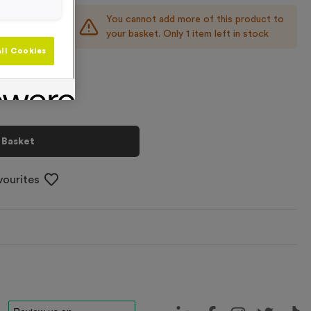
You cannot add more of this product to
+
your basket. Only 1 item left in stock
ll Cookies
 Basket
vourites