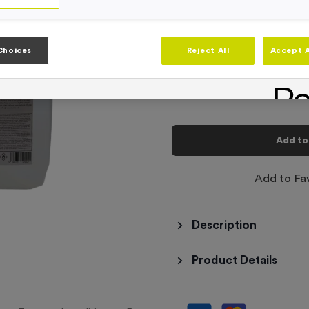
-
Quantity
Choices
Reject All
Accept A
Total £
9.99
Add to
Add to Fa
Description
Product Details