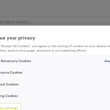
ue your privacy
nal Items
Event Essentials
Colour Events
g “Accept All Cookies”, you agree to the storing of cookies on your device 
tion, analyze site usage, and assist in our marketing efforts.
get FREE Delivery on orders over £100* & 10% Off All C
l.VAT* Free Delivery to one UK Mainland Address Only* Offer valid un
y Necessary Cookies
Alw
st by
clicking here
to be the first to access our Exclusive offers, New 
mance Cookies
nal Cookies
5 Litre 70% Alcoh
ing Cookies
Product code:
WO3029
1
left in stock
es Settings