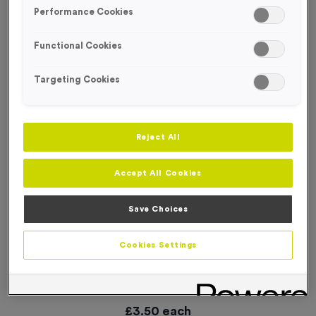
SPECIAL OFFER
Performance Cookies
Functional Cookies
Targeting Cookies
Reject All
Accept All Cookies
Save Choices
Cookies Settings
21 Small Mile Markers Event Sign
Product code:
WO3000
9
left in stock
£
3.50
each