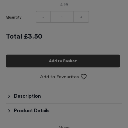
4.99
-
+
Quantity
Total £
3.50
Add to Basket
Add to Favourites
Description
Product Details