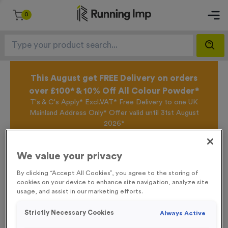
0
This August get FREE Delivery on orders
over £100* & 10% Off All Colour Powder*
T's & C's Apply* Excl.VAT* Free Delivery to one UK
Mainland Address Only* Offer valid until 31st August
2026*
Sign up for the Running Imp Email Mailing List by
clicking here
to be the first to access our Exclusive
We value your privacy
offers, New Products and Delivery information this
week.
By clicking “Accept All Cookies”, you agree to the storing of
cookies on your device to enhance site navigation, analyze site
usage, and assist in our marketing efforts.
Home /
21 Small Mile Markers Event Sign
Strictly Necessary Cookies
Always Active