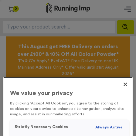
0
This August get FREE Delivery on orders
over £100* & 10% Off All Colour Powder*
T's & C's Apply* Excl.VAT* Free Delivery to one UK
Mainland Address Only* Offer valid until 31st August
2026*
Sign up for the Running Imp Email Mailing List by
clicking here
to be the first to access our Exclusive
We value your privacy
offers, New Products and Delivery information this
week.
By clicking “Accept All Cookies”, you agree to the storing of
cookies on your device to enhance site navigation, analyze site
usage, and assist in our marketing efforts.
Home /
16 Small Mile Markers Event Sign
Strictly Necessary Cookies
Always Active