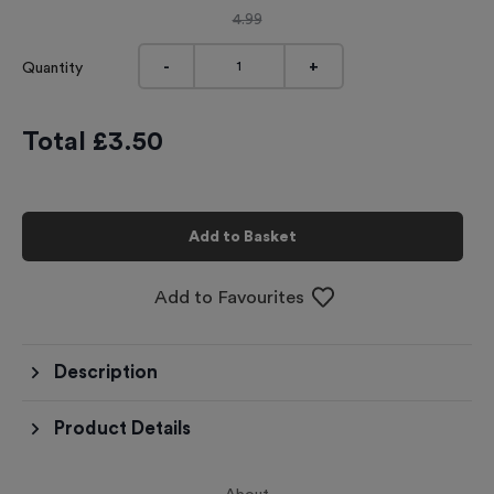
4.99
-
+
Quantity
Total £
3.50
Add to Basket
Add to Favourites
Description
Product Details