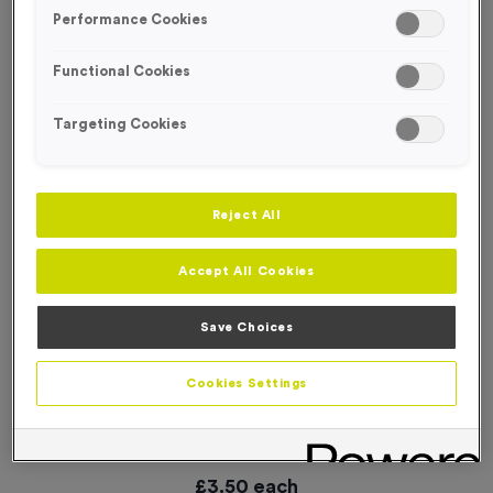
SPECIAL OFFER
Performance Cookies
Functional Cookies
Targeting Cookies
Reject All
Accept All Cookies
Save Choices
Cookies Settings
16 Small Mile Markers Event Sign
Product code:
WO2905
In stock
£
3.50
each