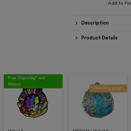
Add to Fa
Description
Product Details
Free Engraving* and
Ribbon
Free Engraving*