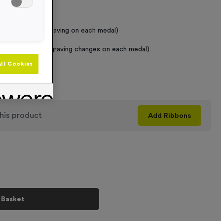
 Required
raving (same Engraving on each medal)
graving (where Engraving changes on each medal)
ll Cookies
+
his product
Add
Ribbons
 Basket