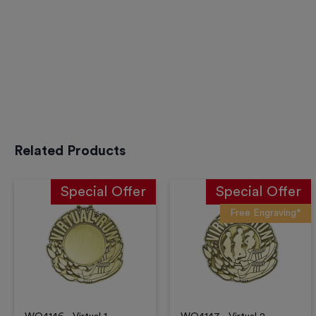
Related Products
Special Offer
Special Offer
Free Engraving*