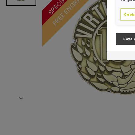
FREE ENGRAVING*
Cooki
Save 