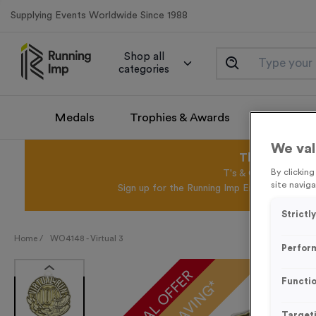
Supplying Events Worldwide Since 1988
Shop all
categories
Medals
Trophies & Awards
Promotio
We val
This August 
By clickin
T's & C's Apply* Exc
site naviga
Sign up for the Running Imp Email Mailing Li
Strictl
Home /
WO4148 - Virtual 3
Perfor
SPECIAL OFFER
Functio
Target