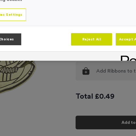
Engraving
No Engraving
es Settings
Standard Eng
Individual En
Choices
Reject All
Accept A
-
Quantity
Add
Ribbons
to t
Total £
0.49
Add to