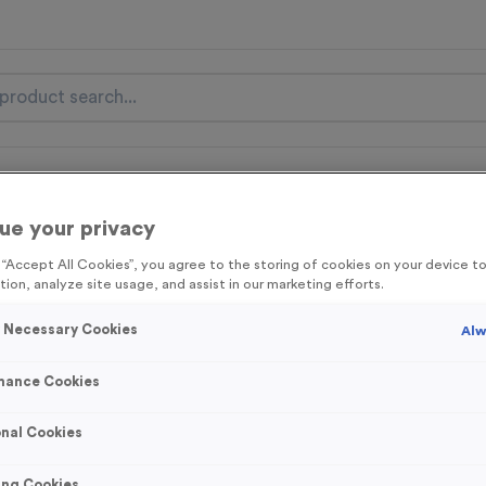
nal Items
Event Essentials
Colour Events
ue your privacy
get FREE Delivery on orders over £100* & 10% Off All C
g “Accept All Cookies”, you agree to the storing of cookies on your device 
l.VAT* Free Delivery to one UK Mainland Address Only* Offer valid un
tion, analyze site usage, and assist in our marketing efforts.
st by
clicking here
to be the first to access our Exclusive offers, New 
y Necessary Cookies
Alw
mance Cookies
WO4148 - Virtual
nal Cookies
Product code:
WO4148
250
left in stock
ing Cookies