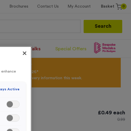
0
Brochures
Contact Us
My Account
Basket
Search
Santa Runs/Walks
Special Offers
olour Powder*
to enhance
til 31st August 2026*
Products and Delivery information this week.
ays Active
 3
£
0.49
each
0.99