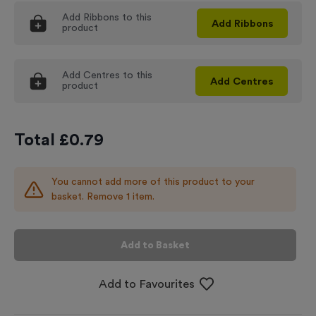
Add
Ribbons
to this
Add
Ribbons
product
Add
Centres
to this
Add
Centres
product
Total £
0.79
You cannot add more of this product to your
basket. Remove 1 item.
Add to Basket
Add to Favourites