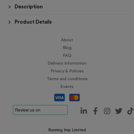
Description
Product Details
About
Blog
FAQ
Delivery Information
Privacy & Policies
Terms and conditions
Events
Running Imp Limited