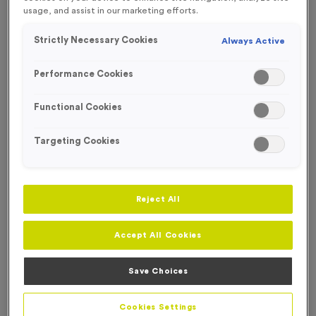
usage, and assist in our marketing efforts.
NEW FOR 2025!
Strictly Necessary Cookies
Always Active
OUT OF STOCK
Performance Cookies
Functional Cookies
Targeting Cookies
Reject All
Accept All Cookies
2026 - Shiny Bronze
Save Choices
Product code:
MEDD26
Out of Stock
Cookies Settings
only
£
0.79
each