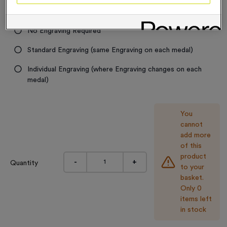
Engraving
No Engraving Required
Standard Engraving (same Engraving on each medal)
Individual Engraving (where Engraving changes on each
medal)
You
cannot
add more
of this
product
-
+
Quantity
to your
basket.
Only 0
items left
in stock