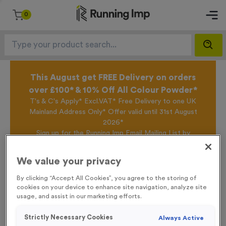
0
This August get FREE Delivery on orders
over £100* & 10% Off All Colour Powder*
T's & C's Apply* Excl.VAT* Free Delivery to one UK
Mainland Address Only* Offer valid until 31st August
2026*
Sign up for the Running Imp Email Mailing List by
clicking here
to be the first to access our Exclusive
offers, New Products and Delivery information this
We value your privacy
week.
By clicking “Accept All Cookies”, you agree to the storing of
cookies on your device to enhance site navigation, analyze site
usage, and assist in our marketing efforts.
Home /
Plain White Technical T-Shirts
Strictly Necessary Cookies
Always Active