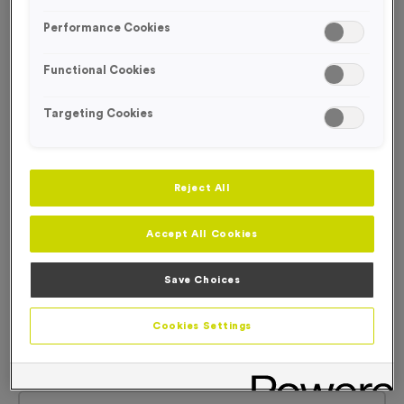
Performance Cookies
Functional Cookies
Targeting Cookies
Reject All
Accept All Cookies
Save Choices
Cookies Settings
Plain White Technical T-Shirts
Product code:
WO5009
92
left in stock