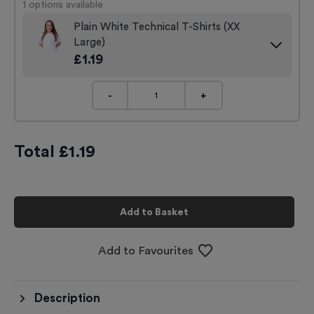
1
options available
Plain White Technical T-Shirts (XX
Large)
£
1.19
-
+
Total £
1.19
Add to Basket
Add to Favourites
Description