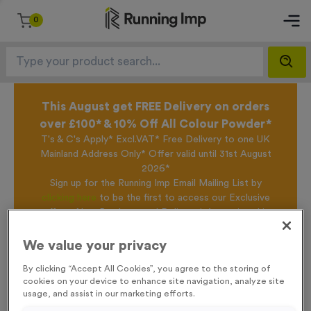
0
This August get FREE Delivery on orders
over £100* & 10% Off All Colour Powder*
T's & C's Apply* Excl.VAT* Free Delivery to one UK
Mainland Address Only* Offer valid until 31st August
2026*
Sign up for the Running Imp Email Mailing List by
clicking here
to be the first to access our Exclusive
offers, New Products and Delivery information this
week.
We value your privacy
By clicking “Accept All Cookies”, you agree to the storing of
Home /
Reindeer Antlers With Ears and Santa Hat
cookies on your device to enhance site navigation, analyze site
usage, and assist in our marketing efforts.