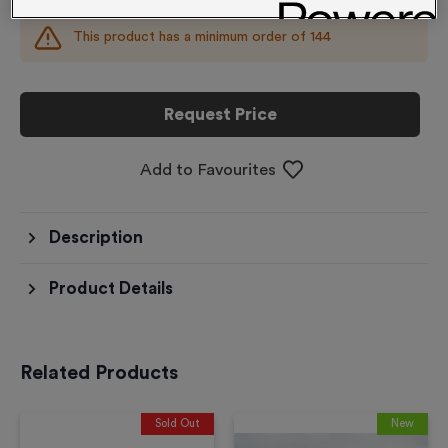
This product has a minimum order of
144
Request Price
Add to Favourites
Description
Product Details
Related Products
Sold Out
New