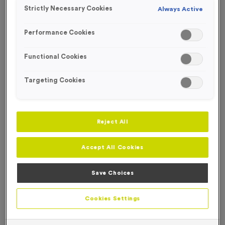
Strictly Necessary Cookies
Always Active
Performance Cookies
Functional Cookies
Targeting Cookies
Reject All
Accept All Cookies
Save Choices
Reindeer Antlers With Ears and Santa Hat
Product code:
SANT58
Cookies Settings
In stock
Comes in packs of 144
Price on application