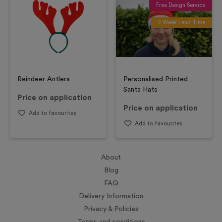
Free Design Service
2 Week Lead Time
Reindeer Antlers
Personalised Printed
Santa Hats
Price on application
Price on application
Add to favourites
Add to favourites
About
Blog
FAQ
Delivery Information
Privacy & Policies