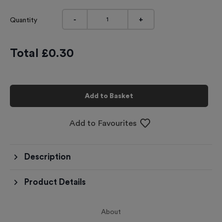
-
+
Quantity
Total £
0.30
Add to Basket
Add to Favourites
Description
Product Details
About