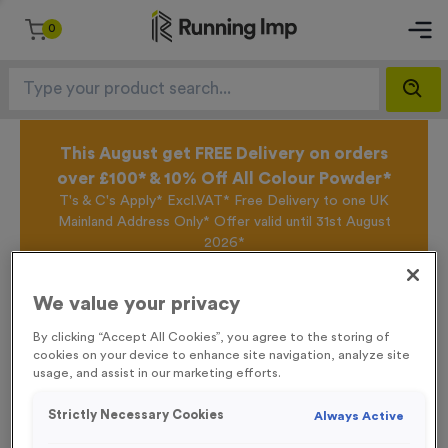
0
This August get FREE Delivery on orders
over £100* & 10% Off All Colour Powder*
T's & C's Apply* Excl.VAT* Free Delivery to one UK
Mainland Address Only* Offer valid until 31st August
2026*
Sign up for the Running Imp Email Mailing List by
clicking here
to be the first to access our Exclusive
We value your privacy
offers, New Products and Delivery information this
week.
By clicking “Accept All Cookies”, you agree to the storing of
cookies on your device to enhance site navigation, analyze site
usage, and assist in our marketing efforts.
Home /
3432 - Neon Green Deluxe Woven Ribbon
Strictly Necessary Cookies
Always Active