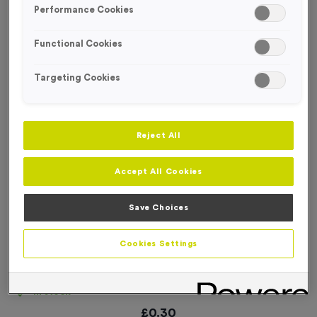
Performance Cookies
NEW FOR 2026!
Functional Cookies
Targeting Cookies
Reject All
Accept All Cookies
Save Choices
Cookies Settings
3432 - Neon Green Deluxe Woven Ribbon
Product code:
RIB3432
In stock
£
0.30