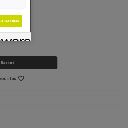
+
ll Cookies
 Basket
vourites