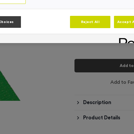
Product code:
RIB3334FREE
In stock
-
Quantity
Choices
Reject All
Accept A
Total £
0.00
Add to
Add to Fa
Description
Product Details