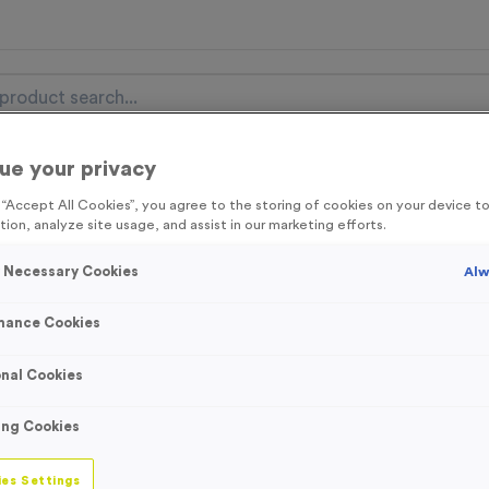
ue your privacy
nal Items
Event Essentials
Colour Events
g “Accept All Cookies”, you agree to the storing of cookies on your device 
tion, analyze site usage, and assist in our marketing efforts.
get FREE Delivery on orders over £100* & 10% Off All C
l.VAT* Free Delivery to one UK Mainland Address Only* Offer valid un
y Necessary Cookies
Alw
st by
clicking here
to be the first to access our Exclusive offers, New 
mance Cookies
nal Cookies
3334 - Black/Gr
ing Cookies
Ribbon
es Settings