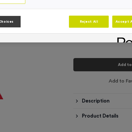
Product code:
RIB3327FREE
In stock
-
Quantity
Choices
Reject All
Accept A
Total £
0.00
Add to
Add to Fa
Description
Product Details