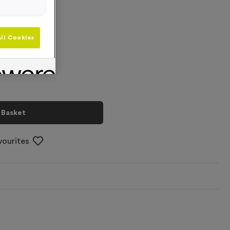
+
ll Cookies
 Basket
vourites