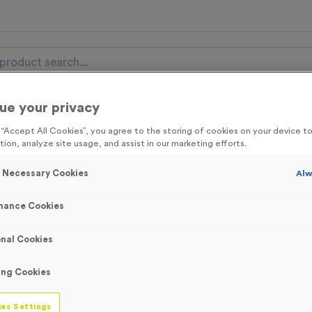
ue your privacy
nal Items
Event Essentials
Colour Events
g “Accept All Cookies”, you agree to the storing of cookies on your device 
tion, analyze site usage, and assist in our marketing efforts.
get FREE Delivery on orders over £100* & 10% Off All C
l.VAT* Free Delivery to one UK Mainland Address Only* Offer valid un
y Necessary Cookies
Alw
st by
clicking here
to be the first to access our Exclusive offers, New 
mance Cookies
nal Cookies
3327 - Red/Whit
ing Cookies
Ribbon
es Settings