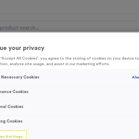
ue your privacy
nal Items
Event Essentials
Colour Events
g “Accept All Cookies”, you agree to the storing of cookies on your device 
tion, analyze site usage, and assist in our marketing efforts.
get FREE Delivery on orders over £100* & 10% Off All C
l.VAT* Free Delivery to one UK Mainland Address Only* Offer valid un
y Necessary Cookies
Alw
st by
clicking here
to be the first to access our Exclusive offers, New 
mance Cookies
nal Cookies
25mm Full Colour
ing Cookies
Ribbons (with Cli
es Settings