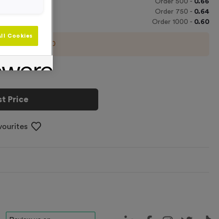
Order
500
-
0.66
Order
750
-
0.64
Order
1000
-
0.60
ll Cookies
imum order of
100
t Price
vourites