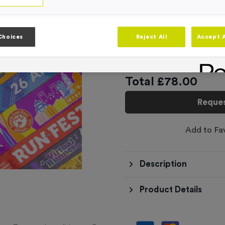
Product code:
RIB3818A
In stock
Choices
Reject All
Accept A
This product has a min
Total £
78.00
Reques
Add to Fa
Description
Product Details