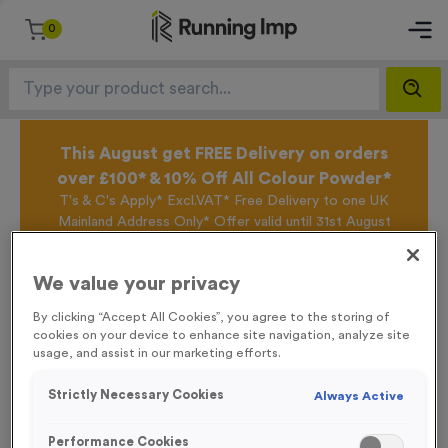
0
This August get FREE Delivery on orders
over £100* & 10% Off All Colour Powder*
T's & C's Apply* Excl.VAT* Free Delivery to one UK
Mainland Address Only* Offer valid until 31st August
2026*
Sign up for the Running Imp Email Mailing List by
We value your privacy
clicking here
to be the first to access our Exclusive
offers, New Products and Delivery information this
By clicking “Accept All Cookies”, you agree to the storing of
week.
cookies on your device to enhance site navigation, analyze site
usage, and assist in our marketing efforts.
Strictly Necessary Cookies
Always Active
Home /
RPET Fabric Event Wristbands
Performance Cookies