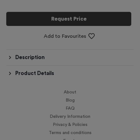
Request Price
Add to Favourites
Description
Product Details
About
Blog
FAQ
Delivery Information
Privacy & Policies
Terms and conditions