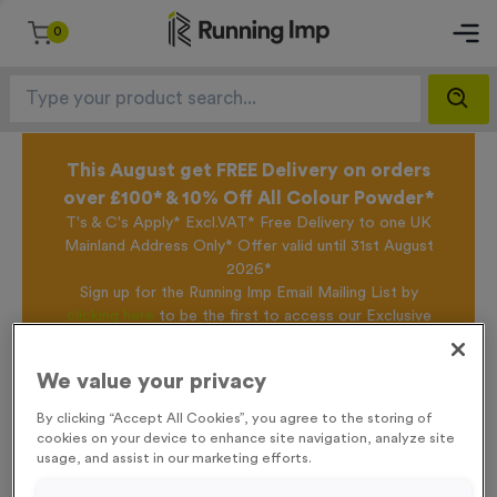
0
This August get FREE Delivery on orders
over £100* & 10% Off All Colour Powder*
T's & C's Apply* Excl.VAT* Free Delivery to one UK
Mainland Address Only* Offer valid until 31st August
2026*
Sign up for the Running Imp Email Mailing List by
clicking here
to be the first to access our Exclusive
offers, New Products and Delivery information this
week.
We value your privacy
By clicking “Accept All Cookies”, you agree to the storing of
cookies on your device to enhance site navigation, analyze site
Home /
Glow in the Dark Silicone Wristbands
usage, and assist in our marketing efforts.