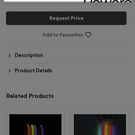
Request Price
Add to Favourites
Description
Product Details
Related Products