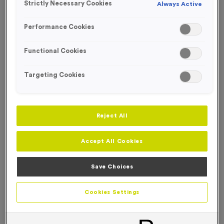
FREE DESIGN SERVICE
Strictly Necessary Cookies
Always Active
Performance Cookies
Functional Cookies
Targeting Cookies
Reject All
Accept All Cookies
Save Choices
Glow in the Dark Silicone Wristbands
Cookies Settings
Product code:
Glow in the Dark Silicone Wristbands
In stock
Price on application