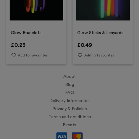
Glow Bracelets
Glow Sticks & Lanyards
£
0.25
£
0.49
Add to favourites
Add to favourites
About
Blog
FAQ
Delivery Information
Privacy & Policies
Terms and conditions
Events