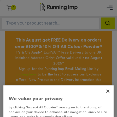
0
This August get FREE Delivery on orders
over £100* & 10% Off All Colour Powder*
T's & C's Apply* Excl.VAT* Free Delivery to one UK
Mainland Address Only* Offer valid until 31st August
2026*
Sign up for the Running Imp Email Mailing List by
clicking here
to be the first to access our Exclusive
offers, New Products and Delivery information this
week.
We value your privacy
Home /
Nylon Kit Bags - Amber
By clicking “Accept All Cookies”, you agree to the storing of
cookies on your device to enhance site navigation, analyze site
usage, and assist in our marketing efforts.