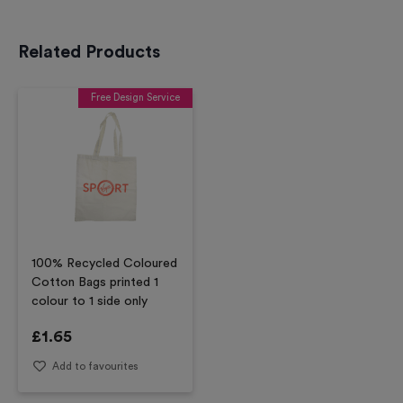
Related Products
Free Design Service
100% Recycled Coloured
Cotton Bags printed 1
colour to 1 side only
£
1.65
Add to favourites