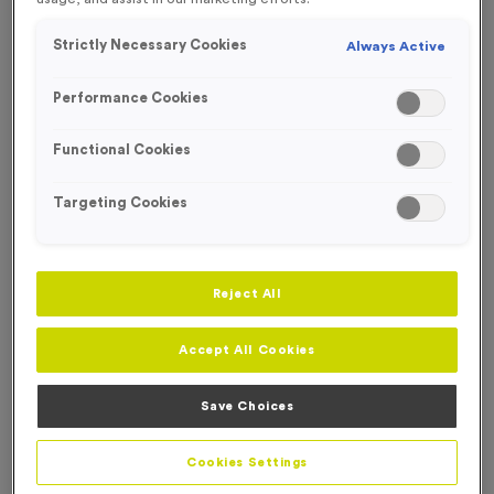
Strictly Necessary Cookies
Always Active
Performance Cookies
Functional Cookies
Targeting Cookies
Reject All
Accept All Cookies
Nylon Kit Bags - Amber
Save Choices
Product code:
Nylon Kit Bags - Amber
In stock
Cookies Settings
£
0.00
each