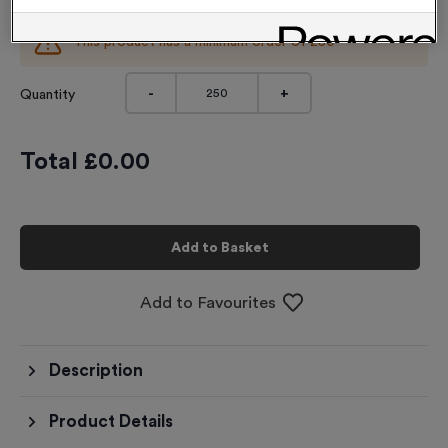
This product has a minimum order of
250
-
+
Quantity
Total £
0.00
Add to Basket
Add to Favourites
Description
Product Details