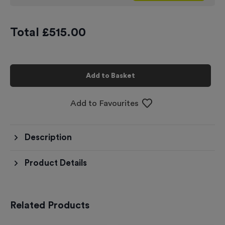
Total £
515.00
Add to Basket
Add to Favourites
Description
Product Details
Related Products