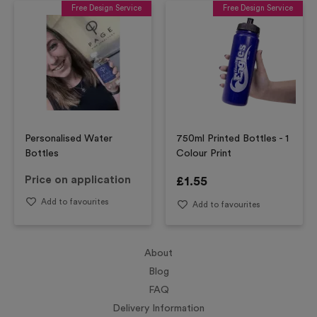
Free Design Service
Free Design Service
Personalised Water
750ml Printed Bottles - 1
Bottles
Colour Print
Price on application
£
1.55
Add to favourites
Add to favourites
About
Blog
FAQ
Delivery Information