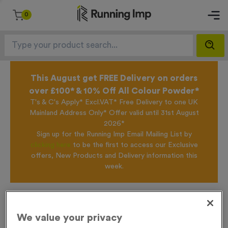
0
This August get FREE Delivery on orders
over £100* & 10% Off All Colour Powder*
T's & C's Apply* Excl.VAT* Free Delivery to one UK
Mainland Address Only* Offer valid until 31st August
2026*
Sign up for the Running Imp Email Mailing List by
clicking here
to be the first to access our Exclusive
offers, New Products and Delivery information this
week.
Home /
Recycled 650ml Printed Sports Bottle - 2 Colour Print
We value your privacy