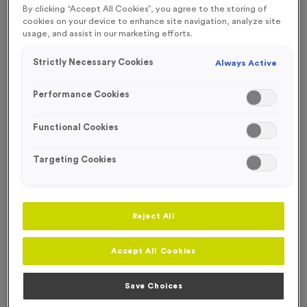
By clicking “Accept All Cookies”, you agree to the storing of
NEW FOR 2024
cookies on your device to enhance site navigation, analyze site
usage, and assist in our marketing efforts.
Strictly Necessary Cookies
Always Active
Performance Cookies
Functional Cookies
Targeting Cookies
Reject All
Accept All Cookies
Recycled 650ml Printed Sports Bottle - 2 Colour Print
Product code:
ECOBOT02
In stock
Save Choices
From
£
5.15
per bottle