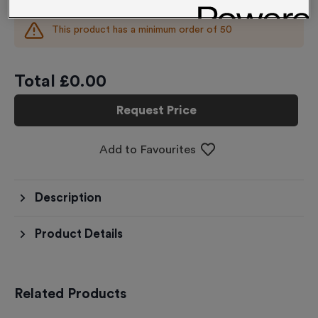
This product has a minimum order of
50
Total £
0.00
Request Price
Add to Favourites
Description
Product Details
Related Products