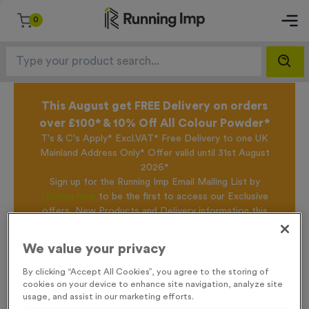
0
This August get FREE Delivery on orders
over £100* & 10% Off All Colour Powder*
T's & C's Apply* Excl.VAT* Free Delivery to one UK
Mainland Address Only* Offer valid until 31st August
2026*
Sign up for the Running Imp Email Mailing List by
clicking here
to be the first to access our Exclusive
offers, New Products and Delivery information this
week.
We value your privacy
By clicking “Accept All Cookies”, you agree to the storing of
Home /
750ml Printed Bottles - Translucent Lid/Stopper
cookies on your device to enhance site navigation, analyze site
usage, and assist in our marketing efforts.