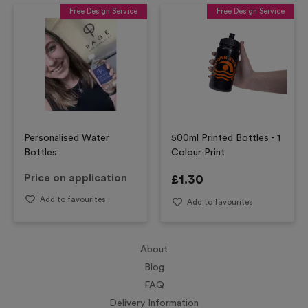
Free Design Service
Free Design Service
Personalised Water
500ml Printed Bottles - 1
Bottles
Colour Print
Price on application
£
1.30
Add to favourites
Add to favourites
About
Blog
FAQ
Delivery Information