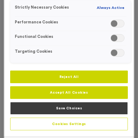
Strictly Necessary Cookies
Always Active
Performance Cookies
Functional Cookies
Targeting Cookies
Reject All
Accept All Cookies
Save Choices
750ml Printed Bottles - Translucent Lid/Stopper
Product code:
750ml Printed Bottles - Translucent Lid-Stopper
Cookies Settings
In stock
£
0.00
each