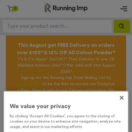
0
This August get FREE Delivery on orders
over £100* & 10% Off All Colour Powder*
T's & C's Apply* Excl.VAT* Free Delivery to one UK
Mainland Address Only* Offer valid until 31st August
2026*
Sign up for the Running Imp Email Mailing List by
clicking here
to be the first to access our Exclusive
offers, New Products and Delivery information this
week.
We value your privacy
By clicking “Accept All Cookies”, you agree to the storing of
Home /
650ml 100% Recycled Bottle - White
cookies on your device to enhance site navigation, analyze site
usage, and assist in our marketing efforts.