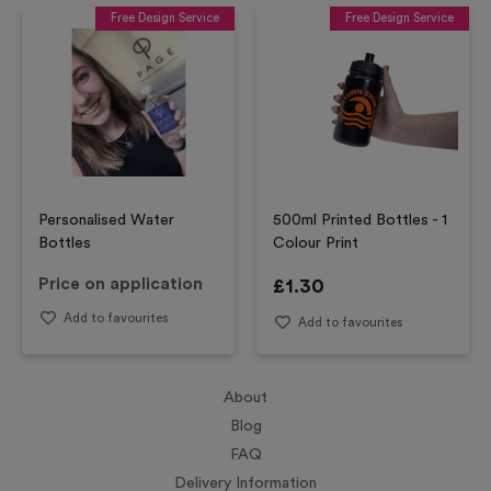
Free Design Service
Free Design Service
Personalised Water
500ml Printed Bottles - 1
Bottles
Colour Print
Price on application
£
1.30
Add to favourites
Add to favourites
About
Blog
FAQ
Delivery Information