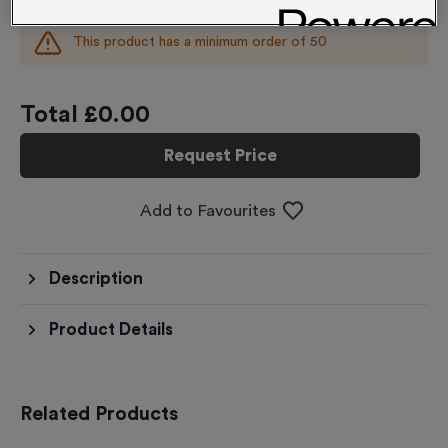
This product has a minimum order of
50
Total £
0.00
Request Price
Add to Favourites
Description
Product Details
Related Products