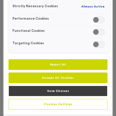
Strictly Necessary Cookies
Always Active
Performance Cookies
Functional Cookies
Targeting Cookies
Reject All
Accept All Cookies
Save Choices
650ml 100% Recycled Bottle - White
Product code:
650ml 100% Recycled Bottle - White
Cookies Settings
In stock
£
0.00
each