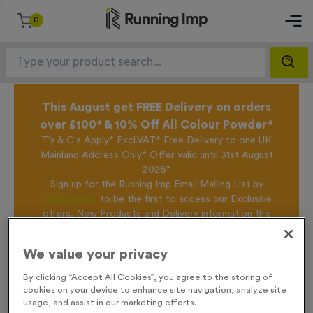
0
This August get FREE Delivery on orders
over £100* & 10% Off All Colour Powder*
T's & C's Apply* Excl.VAT* Free Delivery to one UK
Mainland Address Only* Offer valid until 31st August
2026*
Sign up for the Running Imp Email Mailing List by
clicking here
to be the first to access our Exclusive
offers, New Products and Delivery information this
week.
We value your privacy
By clicking “Accept All Cookies”, you agree to the storing of
Home /
650ml 100% Recycled Bottle - Translucent Purple
cookies on your device to enhance site navigation, analyze site
usage, and assist in our marketing efforts.