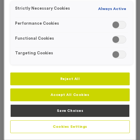
Strictly Necessary Cookies
Always Active
Performance Cookies
Functional Cookies
Targeting Cookies
Reject All
Accept All Cookies
Save Choices
650ml 100% Recycled Bottle - Translucent Purple
Product code:
650ml 100% Recycled Bottle - Translucent
Cookies Settings
Purple
In stock