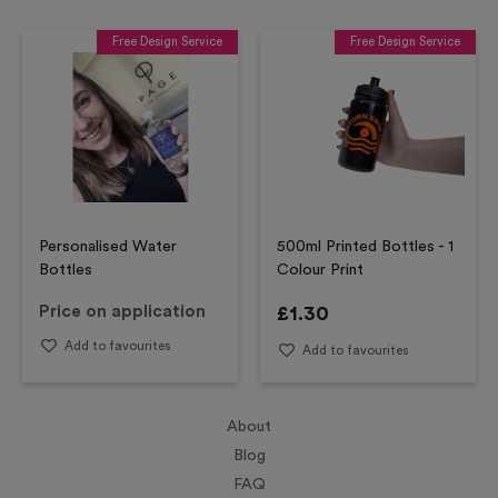
Free Design Service
Free Design Service
Personalised Water
500ml Printed Bottles - 1
Bottles
Colour Print
Price on application
£
1.30
Add to favourites
Add to favourites
About
Blog
FAQ