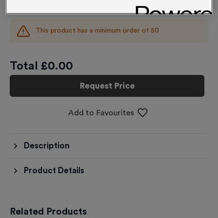
£
0.00
each
This product has a minimum order of
50
Total £
0.00
Request Price
Add to Favourites
Description
Product Details
Related Products