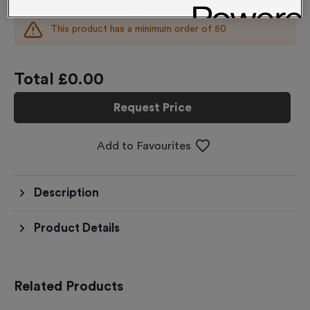
This product has a minimum order of
50
Total £
0.00
Request Price
Add to Favourites
Description
Product Details
Related Products