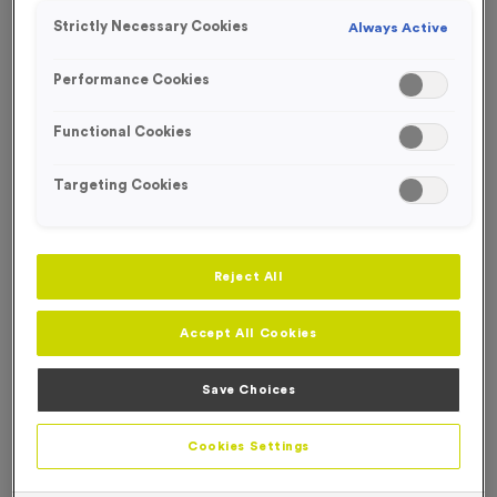
Strictly Necessary Cookies
Always Active
Performance Cookies
Functional Cookies
Targeting Cookies
Reject All
Accept All Cookies
Save Choices
650ml 100% Recycled Bottle - Solid Pink Lid
Product code:
650ml 100% Recycled Bottle - Solid Pink Lid
Cookies Settings
In stock
£
0.00
each