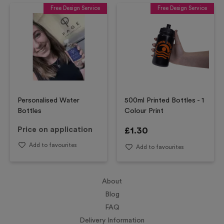
Free Design Service
Free Design Service
Personalised Water
500ml Printed Bottles - 1
Bottles
Colour Print
Price on application
£
1.30
Add to favourites
Add to favourites
About
Blog
FAQ
Delivery Information