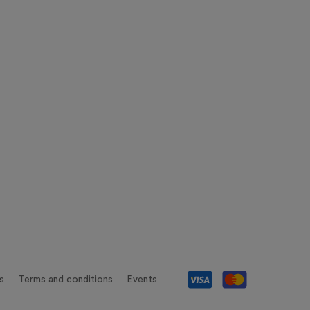
s
Terms and conditions
Events