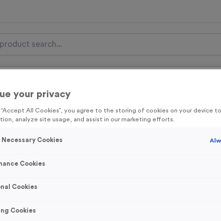
nal Items
Event Essentials
Colour Events
ue your privacy
get FREE Delivery on orders over £100* & 10% Off All C
g “Accept All Cookies”, you agree to the storing of cookies on your device 
tion, analyze site usage, and assist in our marketing efforts.
l.VAT* Free Delivery to one UK Mainland Address Only* Offer valid un
st by
clicking here
to be the first to access our Exclusive offers, New 
y Necessary Cookies
Alw
mance Cookies
500ml Printed Bot
nal Cookies
Lid/Stopper
ing Cookies