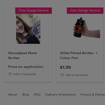
Free Design Service
Free Design Service
Personalised Water
500ml Printed Bottles - 1
Bottles
Colour Print
Price on application
£
1.30
Add to favourites
Add to favourites
About
Blog
FAQ
Delivery Information
Privacy & Policie