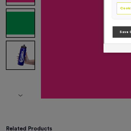
Cooki
Save 
Related Products