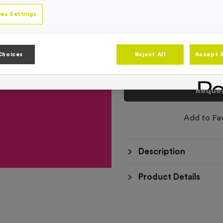
Product code:
500ml Printed B
In stock
es Settings
This product has a min
Choices
Reject All
Accept A
Total £
0.00
Reques
Add to Fa
Description
Product Details