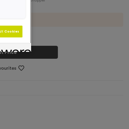
ottles - Pink Lid-Stopper
imum order of
50
ll Cookies
t Price
vourites