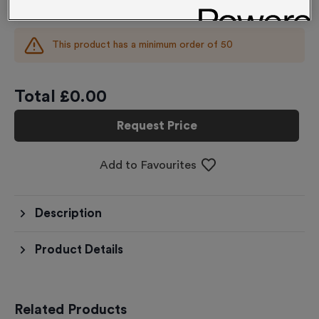
£
0.00
each
This product has a minimum order of
50
Total £
0.00
Request Price
Add to Favourites
Description
Product Details
Related Products