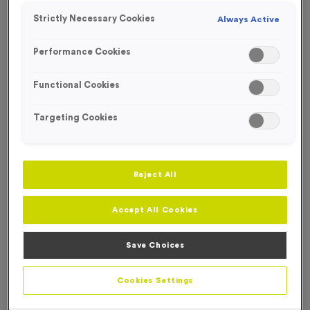
Strictly Necessary Cookies
Always Active
Performance Cookies
Functional Cookies
Targeting Cookies
Reject All
Accept All Cookies
Save Choices
500ml Printed Bottles - Metallic Black Lid/Stopper
Product code:
500ml Printed Bottles - Metallic Black Lid -
Cookies Settings
Stopper
In stock