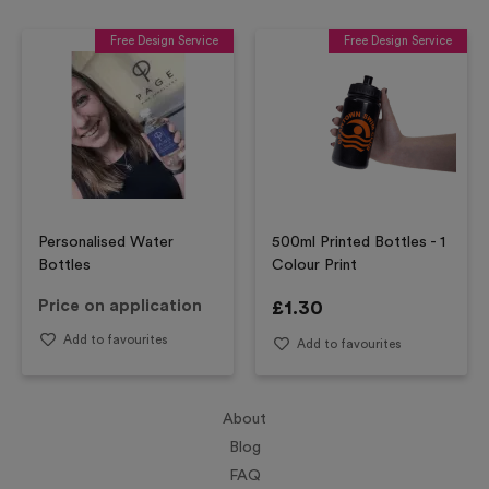
Free Design Service
Free Design Service
Personalised Water
500ml Printed Bottles - 1
Bottles
Colour Print
Price on application
£
1.30
Add to favourites
Add to favourites
About
Blog
FAQ