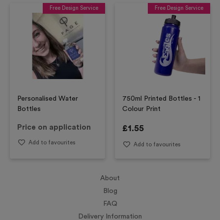
Free Design Service
Free Design Service
Personalised Water
750ml Printed Bottles - 1
Bottles
Colour Print
Price on application
£
1.55
Add to favourites
Add to favourites
About
Blog
FAQ
Delivery Information