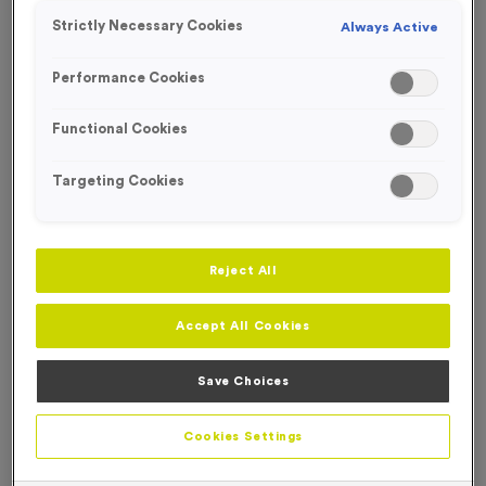
Strictly Necessary Cookies
Always Active
Performance Cookies
Functional Cookies
Targeting Cookies
Reject All
Accept All Cookies
Save Choices
500ml Printed Bottles - Metallic Black
Product code:
500ml Printed Bottles - Metallic Black
Cookies Settings
In stock
£
0.00
each