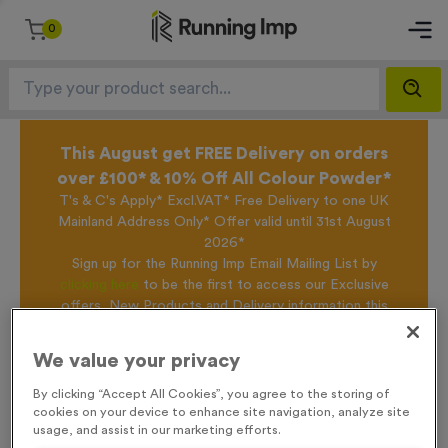
0
This August get FREE Delivery on orders
over £100* & 10% Off All Colour Powder*
T's & C's Apply* Excl.VAT* Free Delivery to one UK
Mainland Address Only* Offer valid until 31st August
2026*
Sign up for the Running Imp Email Mailing List by
clicking here
to be the first to access our Exclusive
offers, New Products and Delivery information this
week.
We value your privacy
By clicking “Accept All Cookies”, you agree to the storing of
Home /
500ml Printed Bottles - Metallic Black
cookies on your device to enhance site navigation, analyze site
usage, and assist in our marketing efforts.