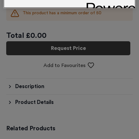
This product has a minimum order of
50
Total £
0.00
Request Price
Add to Favourites
Description
Product Details
Related Products