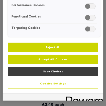
Performance Cookies
Functional Cookies
Targeting Cookies
Reject All
Accept All Cookies
Save Choices
Cookies Settings
Plain Silicone Swim Caps - Electric Blue
Product code:
SWIM033
In stock
£
3.49
each