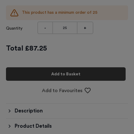
This product has a minimum order of
25
-
+
Quantity
Total £
87.25
Add to Basket
Add to Favourites
Description
Product Details