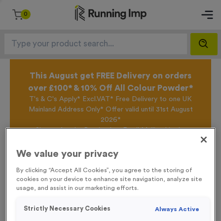
0
This August get FREE Delivery on orders
over £100* & 10% Off All Colour Powder*
T's & C's Apply* Excl.VAT* Free Delivery to one UK
Mainland Address Only* Offer valid until 31st August
2026*
Sign up for the Running Imp Email Mailing List by
clicking here
to be the first to access our Exclusive
offers, New Products and Delivery information this
We value your privacy
week.
By clicking “Accept All Cookies”, you agree to the storing of
cookies on your device to enhance site navigation, analyze site
usage, and assist in our marketing efforts.
Home /
Plain Silicone Swim Caps - Electric Blue
Strictly Necessary Cookies
Always Active