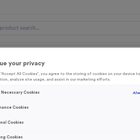
nal Items
Event Essentials
Colour Events
ue your privacy
get FREE Delivery on orders over £100* & 10% Off All C
g “Accept All Cookies”, you agree to the storing of cookies on your device 
l.VAT* Free Delivery to one UK Mainland Address Only* Offer valid un
tion, analyze site usage, and assist in our marketing efforts.
st by
clicking here
to be the first to access our Exclusive offers, New 
y Necessary Cookies
Alw
mance Cookies
Plain Latex Swim
nal Cookies
Product code:
Plain Latex Swi
In stock
ing Cookies