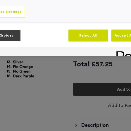
16
options available
es Settings
Plain Latex Swi
£
2.29
Choices
Reject All
Accept A
This product has a min
Total £
57.25
Add to
Add to Fa
Description