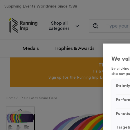
Supplying Events Worldwide Since 1988
Shop all
categories
Medals
Trophies & Awards
Promotio
We val
This August 
By clickin
T's & C's Apply* Exc
site naviga
Sign up for the Running Imp Email Mailing Li
Strictl
Home /
Plain Latex Swim Caps
Perfor
Functio
Target