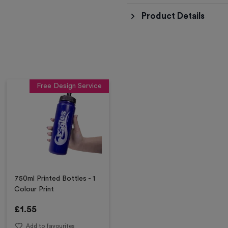
Product Details
Free Design Service
750ml Printed Bottles - 1
Colour Print
£
1.55
Add to favourites