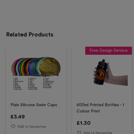
Related Products
Free Design Service
Plain Silicone Swim Caps
500ml Printed Bottles - 1
Colour Print
£
3.49
£
1.30
Add to favourites
Add to favourites