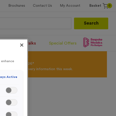
0
Brochures
Contact Us
My Account
Basket
Search
Santa Runs/Walks
Special Offers
olour Powder*
to enhance
til 31st August 2026*
Products and Delivery information this week.
ays Active
 Caps
m Caps