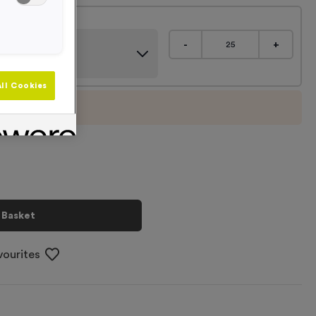
m Caps - Purple
-
+
ll Cookies
imum order of
25
 Basket
vourites