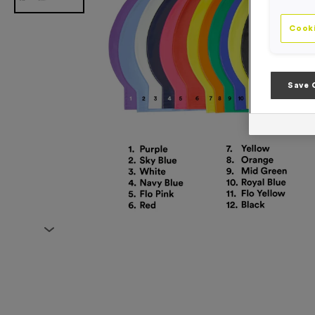
Cooki
Save 