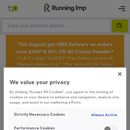
0
This August get FREE Delivery on orders
over £100* & 10% Off All Colour Powder*
T's & C's Apply* Excl.VAT* Free Delivery to one UK
Mainland Address Only* Offer valid until 31st August
2026*
Sign up for the Running Imp Email Mailing List by
We value your privacy
clicking here
to be the first to access our Exclusive
offers, New Products and Delivery information this
By clicking “Accept All Cookies”, you agree to the storing of
week.
cookies on your device to enhance site navigation, analyze site
usage, and assist in our marketing efforts.
Strictly Necessary Cookies
Always Active
Home /
Sublimated Printed Beach Towel
Performance Cookies