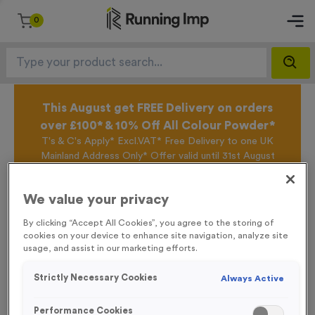
0
This August get FREE Delivery on orders
over £100* & 10% Off All Colour Powder*
T's & C's Apply* Excl.VAT* Free Delivery to one UK
Mainland Address Only* Offer valid until 31st August
2026*
Sign up for the Running Imp Email Mailing List by
We value your privacy
clicking here
to be the first to access our Exclusive
offers, New Products and Delivery information this
By clicking “Accept All Cookies”, you agree to the storing of
week.
cookies on your device to enhance site navigation, analyze site
usage, and assist in our marketing efforts.
Strictly Necessary Cookies
Always Active
Home /
Printed Sashes
Performance Cookies