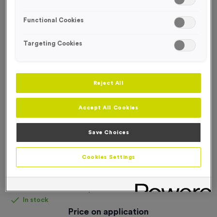
FREE ENGRAVING*
Functional Cookies
Targeting Cookies
Reject All
Accept All Cookies
Save Choices
Cookies Settings
Personalised Tracksuit Tops
Product code:
personalised-tracksuit-tops
In stock
Price on application