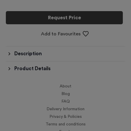
Request Price
Add to Favourites
Description
Product Details
About
Blog
FAQ
Delivery Information
Privacy & Policies
Terms and conditions