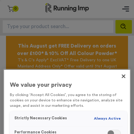
0
This August get FREE Delivery on orders
over £100* & 10% Off All Colour Powder*
T's & C's Apply* Excl.VAT* Free Delivery to one UK
Mainland Address Only* Offer valid until 31st August
2026*
Sign up for the Running Imp Email Mailing List by
We value your privacy
clicking here
to be the first to access our Exclusive
offers, New Products and Delivery information this
By clicking “Accept All Cookies”, you agree to the storing of
week.
cookies on your device to enhance site navigation, analyze site
usage, and assist in our marketing efforts.
Strictly Necessary Cookies
Always Active
Home /
Personalised Tracksuit Tops
Performance Cookies