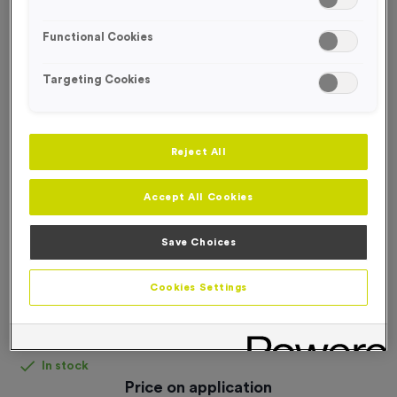
FREE DESIGN SERVICE
Functional Cookies
Targeting Cookies
Reject All
Accept All Cookies
Save Choices
Cookies Settings
Gazebo
Product code:
Gazebo
In stock
Price on application