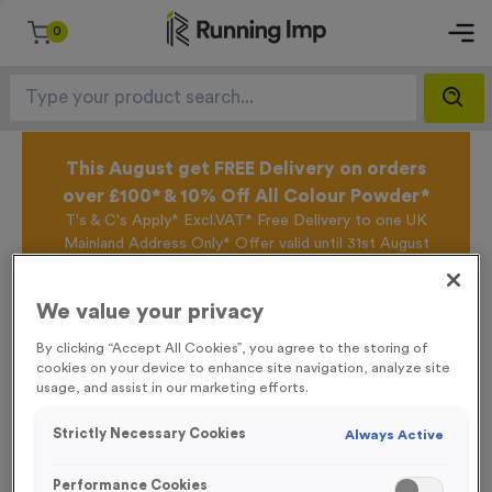
0
This August get FREE Delivery on orders
over £100* & 10% Off All Colour Powder*
T's & C's Apply* Excl.VAT* Free Delivery to one UK
Mainland Address Only* Offer valid until 31st August
2026*
Sign up for the Running Imp Email Mailing List by
We value your privacy
clicking here
to be the first to access our Exclusive
offers, New Products and Delivery information this
By clicking “Accept All Cookies”, you agree to the storing of
week.
cookies on your device to enhance site navigation, analyze site
usage, and assist in our marketing efforts.
Strictly Necessary Cookies
Always Active
Home /
Gazebo
Performance Cookies