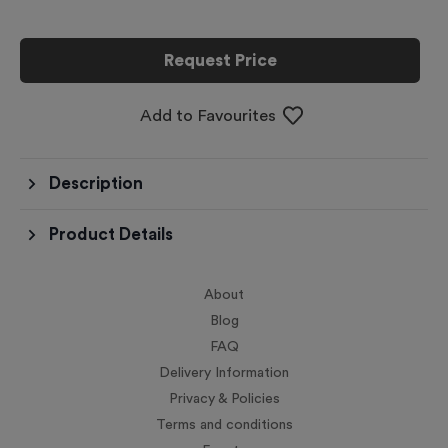
Request Price
Add to Favourites
Description
Product Details
About
Blog
FAQ
Delivery Information
Privacy & Policies
Terms and conditions