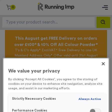
0
This August get FREE Delivery on orders
over £100* & 10% Off All Colour Powder*
T's & C's Apply* Excl.VAT* Free Delivery to one UK
Mainland Address Only* Offer valid until 31st August
2026*
Sign up for the Running Imp Email Mailing List by
We value your privacy
clicking here
to be the first to access our Exclusive
offers, New Products and Delivery information this
By clicking “Accept All Cookies”, you agree to the storing of
week.
cookies on your device to enhance site navigation, analyze site
usage, and assist in our marketing efforts.
Strictly Necessary Cookies
Always Active
Home /
Fabric Pop-Up Wall Fabric + Frame - Small
Performance Cookies