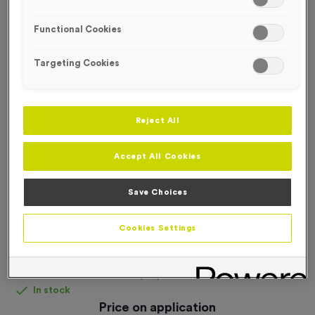
FREE DESIGN SERVICE
Functional Cookies
Targeting Cookies
Reject All
Accept All Cookies
Save Choices
Cookies Settings
Fabric Pop-Up Wall Fabric + Frame - Small
Product code:
Fabric Pop-Up Wall Fabric + Frame (Small)
In stock
Price on application