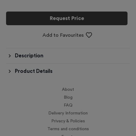
Request Price
Add to Favourites
Description
Product Details
About
Blog
FAQ
Delivery Information
Privacy & Policies
Terms and conditions