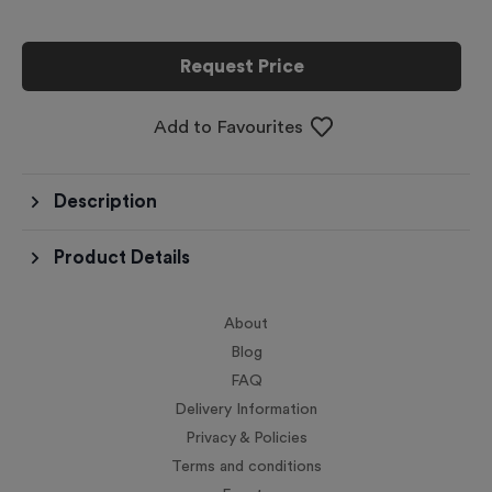
Request Price
Add to Favourites
Description
Product Details
About
Blog
FAQ
Delivery Information
Privacy & Policies
Terms and conditions