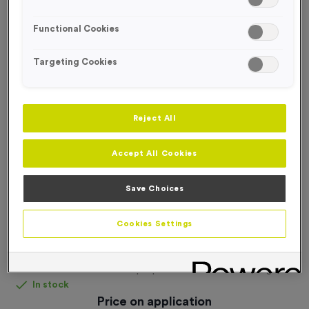
FREE DESIGN SERVICE
Functional Cookies
Targeting Cookies
Reject All
Accept All Cookies
Save Choices
Cookies Settings
Fabric Pop-Up Wall Fabric + Frame - Large
Product code:
Fabric Pop-Up Wall Fabric + Frame (Large)
In stock
Price on application