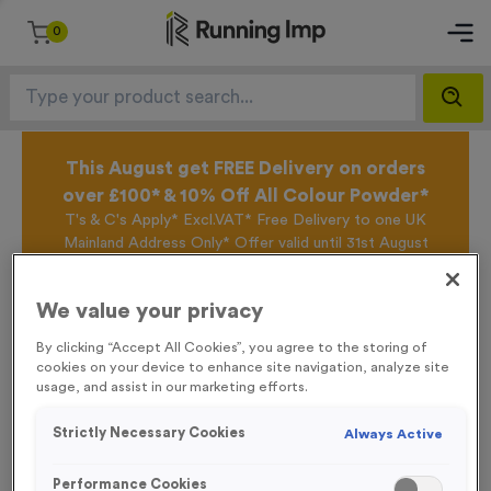
0
This August get FREE Delivery on orders
over £100* & 10% Off All Colour Powder*
T's & C's Apply* Excl.VAT* Free Delivery to one UK
Mainland Address Only* Offer valid until 31st August
2026*
Sign up for the Running Imp Email Mailing List by
We value your privacy
clicking here
to be the first to access our Exclusive
offers, New Products and Delivery information this
By clicking “Accept All Cookies”, you agree to the storing of
week.
cookies on your device to enhance site navigation, analyze site
usage, and assist in our marketing efforts.
Strictly Necessary Cookies
Always Active
Home /
Fabric Pop-Up Wall Fabric + Frame - Large
Performance Cookies