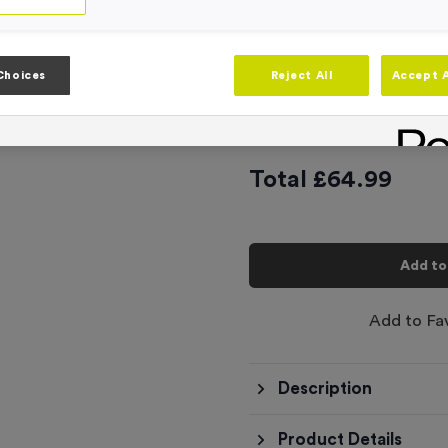
Product code:
FLAG29
In stock
Artwork
Choices
Reject All
Accept A
-
Quantity
Total £
64.99
Add to
Add to Fa
Description
Product Details