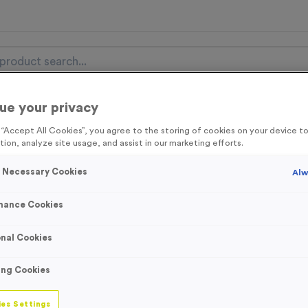
ue your privacy
nal Items
Event Essentials
Colour Events
g “Accept All Cookies”, you agree to the storing of cookies on your device 
tion, analyze site usage, and assist in our marketing efforts.
get FREE Delivery on orders over £100* & 10% Off All C
l.VAT* Free Delivery to one UK Mainland Address Only* Offer valid un
y Necessary Cookies
Alw
st by
clicking here
to be the first to access our Exclusive offers, New 
mance Cookies
nal Cookies
Single-sided Bac
ing Cookies
Flags (Fabric Onl
es Settings