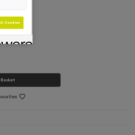
ll Cookies
+
 Basket
vourites