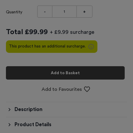
-
+
Quantity
Total £
99.99
+ £9.99 surcharge
This product has an additional surcharge.
Add to Basket
Add to Favourites
Description
Product Details