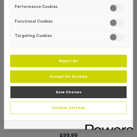
Performance Cookies
Functional Cookies
Targeting Cookies
Reject All
Accept All Cookies
Save Choices
Cookies Settings
Event Feather Flags - Start
Product code:
FLAG45
In stock
£
99.99