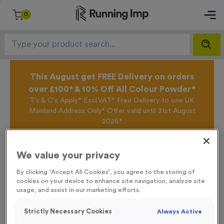
0
This August get FREE Delivery on orders
over £100* & 10% Off All Colour Powder*
T's & C's Apply* Excl.VAT* Free Delivery to one UK
Mainland Address Only* Offer valid until 31st August
2026*
Sign up for the Running Imp Email Mailing List by
clicking here
to be the first to access our Exclusive
offers, New Products and Delivery information this
We value your privacy
week.
By clicking “Accept All Cookies”, you agree to the storing of
cookies on your device to enhance site navigation, analyze site
usage, and assist in our marketing efforts.
Home /
Event Feather Flags - Start
Strictly Necessary Cookies
Always Active