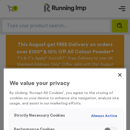
0
This August get FREE Delivery on orders
over £100* & 10% Off All Colour Powder*
T's & C's Apply* Excl.VAT* Free Delivery to one UK
Mainland Address Only* Offer valid until 31st August
2026*
Sign up for the Running Imp Email Mailing List by
We value your privacy
clicking here
to be the first to access our Exclusive
offers, New Products and Delivery information this
By clicking “Accept All Cookies”, you agree to the storing of
week.
cookies on your device to enhance site navigation, analyze site
usage, and assist in our marketing efforts.
Home /
Double-sided Backpack Flags & Pace Flags (With Hardware)
Strictly Necessary Cookies
Always Active
Performance Cookies