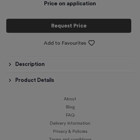
Price on application
Request Price
Add to Favourites
Description
Product Details
About
Blog
FAQ
Delivery Information
Privacy & Policies
Terms and conditions