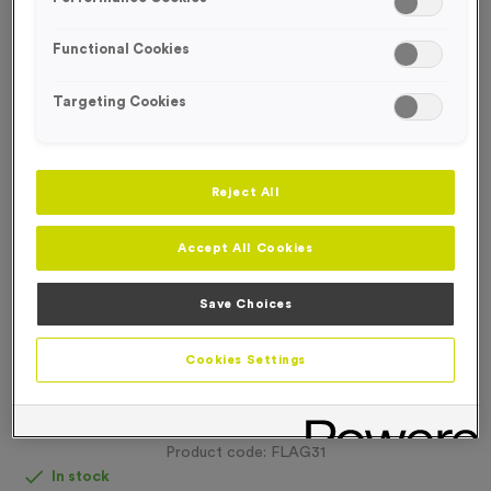
FREE DESIGN SERVICE
Functional Cookies
Targeting Cookies
Reject All
Accept All Cookies
Save Choices
Cookies Settings
Double-sided Backpack Flags & Pace Flags (With
Hardware)
Product code:
FLAG31
In stock