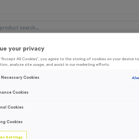
ue your privacy
nal Items
Event Essentials
Colour Events
g “Accept All Cookies”, you agree to the storing of cookies on your device 
tion, analyze site usage, and assist in our marketing efforts.
get FREE Delivery on orders over £100* & 10% Off All C
l.VAT* Free Delivery to one UK Mainland Address Only* Offer valid un
y Necessary Cookies
Alw
st by
clicking here
to be the first to access our Exclusive offers, New 
mance Cookies
nal Cookies
Double-sided Bac
ing Cookies
Flags (Fabric Onl
es Settings