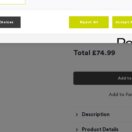
Product code:
FLAG32
In stock
Artwork
Choices
Reject All
Accept A
-
Quantity
Total £
74.99
Add to
Add to Fa
Description
Product Details