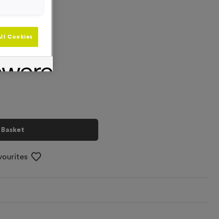
ll Cookies
+
 Basket
vourites