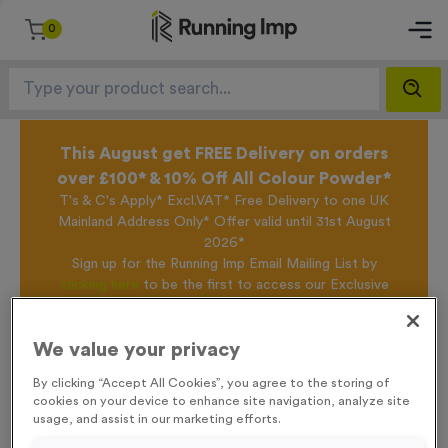
0
This August get FREE Delivery on orders
over £100* & 10% Off All Colour Powder*
T's & C's Apply* Excl.VAT* Free Delivery to one UK
Mainland Address Only* Offer valid until 31st August
2026*
Sign up for the Running Imp Email Mailing List by
clicking here
to be the first to access our Exclusive
offers, New Products and Delivery information this
week.
We value your privacy
By clicking “Accept All Cookies”, you agree to the storing of
Home /
T250B - Bespoke Laser Engraved Bamboo Block
cookies on your device to enhance site navigation, analyze site
usage, and assist in our marketing efforts.