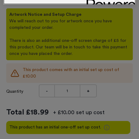
Artwork Notice and Setup Charge
We will reach out to you for artwork once you have
completed your order.
There is also an additional one-off screen charge of £5 for
this product. Our team will be in touch to take this payment
once you have placed the order.
This product comes with an initial set up cost of
£10.00
-
+
Quantity
Total £
18.99
+ £10.00 set up cost
This product has an initial one-off set up cost.