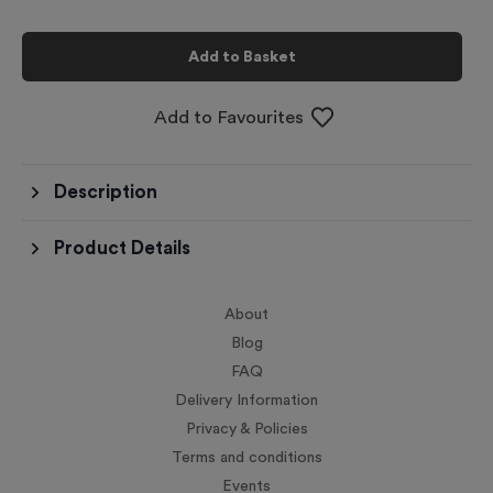
Add to Basket
Add to Favourites
Description
Product Details
About
Blog
FAQ
Delivery Information
Privacy & Policies
Terms and conditions
Events