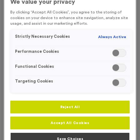
We value your privacy
SPECIAL OFFER
FREE ENGRAVING*
By clicking “Accept All Cookies”, you agree to the storing of
cookies on your device to enhance site navigation, analyze site
usage, and assist in our marketing efforts.
Strictly Necessary Cookies
Always Active
Performance Cookies
Functional Cookies
Targeting Cookies
Reject All
WO4148 - Virtual 3
Product code:
WO4148
Accept All Cookies
250
left in stock
£
0.49
each
Save Choices