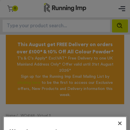
0
This August get FREE Delivery on orders
over £100* & 10% Off All Colour Powder*
T's & C's Apply* Excl.VAT* Free Delivery to one UK
Mainland Address Only* Offer valid until 31st August
2026*
Sign up for the Running Imp Email Mailing List by
clicking here
to be the first to access our Exclusive
offers, New Products and Delivery information this
week.
Home /
WO4148 - Virtual 3