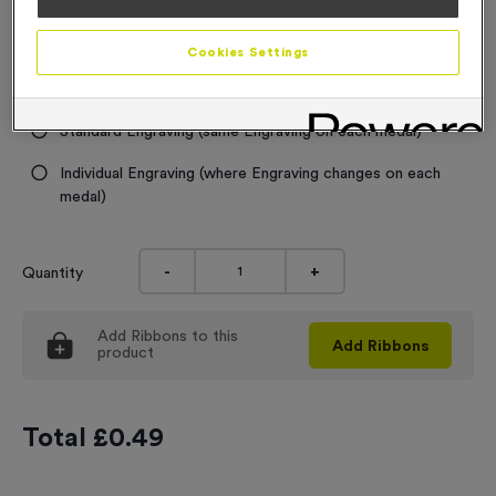
0.99
Engraving
Cookies Settings
No Engraving Required
Standard Engraving (same Engraving on each medal)
Individual Engraving (where Engraving changes on each
medal)
-
+
Quantity
Add
Ribbons
to this
Add
Ribbons
product
Total £
0.49