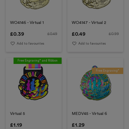
WO4146 - Virtual 1
WO4147 - Virtual 2
£
0.39
£
0.49
£
0.49
£
0.99
Add to favourites
Add to favourites
Free Engraving* and Ribbon
Free Engraving*
Virtual 5
MEDV45 - Virtual 6
£
1.19
£
1.29