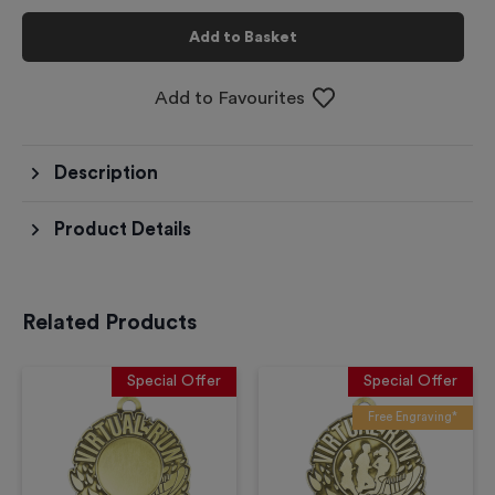
Add to Basket
Add to Favourites
Description
Product Details
Related Products
Special Offer
Special Offer
Free Engraving*