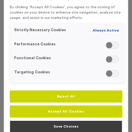
FREE ENGRAVING* AND RIBBON
By clicking “Accept All Cookies”, you agree to the storing of
cookies on your device to enhance site navigation, analyze site
usage, and assist in our marketing efforts.
Strictly Necessary Cookies
Always Active
Performance Cookies
Functional Cookies
Targeting Cookies
Reject All
Virtual 5
Accept All Cookies
Product code:
MEDV44
390
left in stock
Save Choices
£
1.19
each