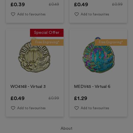
£
0.39
£
0.49
£
0.49
£
0.99
Add to favourites
Add to favourites
Special Offer
Free Engraving*
Free Engraving*
WO4148 - Virtual 3
MEDV45 - Virtual 6
£
0.49
£
1.29
£
0.99
Add to favourites
Add to favourites
About