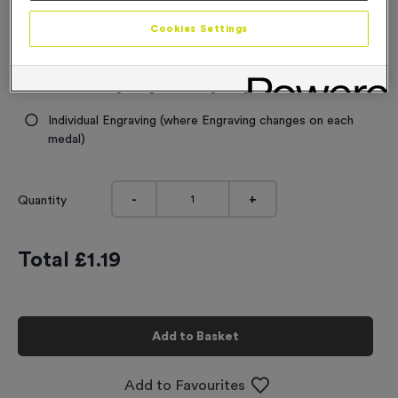
Engraving
Cookies Settings
No Engraving Required
Standard Engraving (same Engraving on each medal)
Individual Engraving (where Engraving changes on each
medal)
-
+
Quantity
Total £
1.19
Add to Basket
Add to Favourites