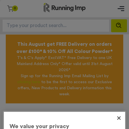
0
This August get FREE Delivery on orders
over £100* & 10% Off All Colour Powder*
T's & C's Apply* Excl.VAT* Free Delivery to one UK
Mainland Address Only* Offer valid until 31st August
2026*
Sign up for the Running Imp Email Mailing List by
clicking here
to be the first to access our Exclusive
offers, New Products and Delivery information this
week.
Home /
Virtual 5
We value your privacy