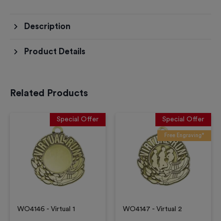
Description
Product Details
Related Products
Special Offer
Special Offer
Free Engraving*
WO4146 - Virtual 1
WO4147 - Virtual 2