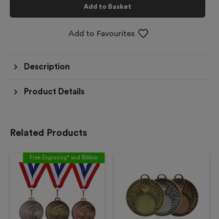
Add to Basket
Add to Favourites
Description
Product Details
Related Products
Free Engraving* and Ribbon