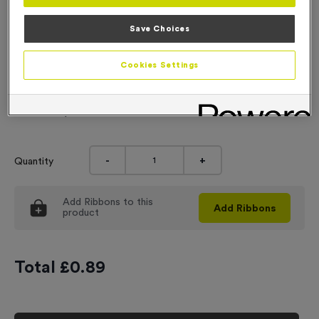
Engraving
Save Choices
No Engraving Required
Cookies Settings
Standard Engraving (same Engraving on each medal)
Individual Engraving (where Engraving changes on each
medal)
-
+
Quantity
Add
Ribbons
to this
Add
Ribbons
product
Total £
0.89