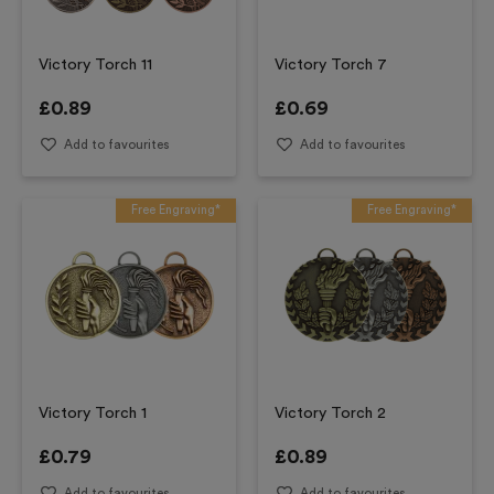
Victory Torch 11
Victory Torch 7
£
0.89
£
0.69
Add to favourites
Add to favourites
Free Engraving*
Free Engraving*
Victory Torch 1
Victory Torch 2
£
0.79
£
0.89
Add to favourites
Add to favourites