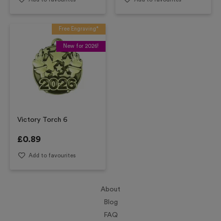
Free Engraving*
New for 2026!
Victory Torch 6
£
0.89
Add to favourites
About
Blog
FAQ