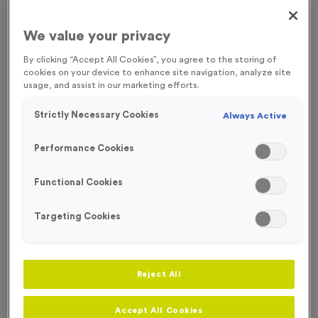
FREE ENGRAVING
We value your privacy
By clicking “Accept All Cookies”, you agree to the storing of
cookies on your device to enhance site navigation, analyze site
usage, and assist in our marketing efforts.
Strictly Necessary Cookies
Always Active
Performance Cookies
Functional Cookies
Targeting Cookies
Victory Torch 4 - Antique Silver
Reject All
Product code:
MEDV15
In stock
Accept All Cookies
£
0.89
each