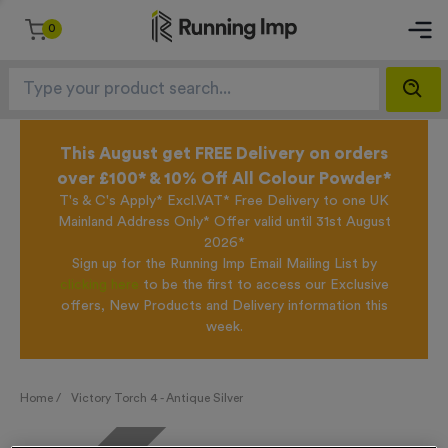
0
This August get FREE Delivery on orders
over £100* & 10% Off All Colour Powder*
T's & C's Apply* Excl.VAT* Free Delivery to one UK
Mainland Address Only* Offer valid until 31st August
2026*
Sign up for the Running Imp Email Mailing List by
clicking here
to be the first to access our Exclusive
offers, New Products and Delivery information this
week.
Home /
Victory Torch 4 - Antique Silver