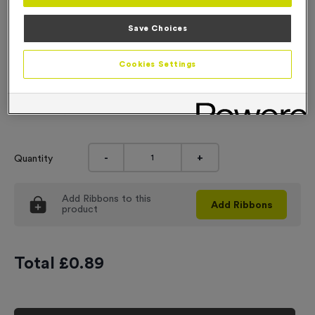
Engraving
Save Choices
No Engraving Required
Cookies Settings
Standard Engraving (same Engraving on each medal)
Individual Engraving (where Engraving changes on each
medal)
-
+
Quantity
Add
Ribbons
to this
Add
Ribbons
product
Total £
0.89