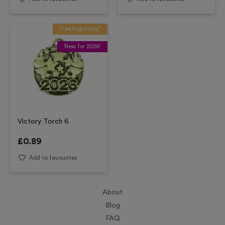
Free Engraving*
New for 2026!
Victory Torch 6
£
0.89
Add to favourites
About
Blog
FAQ