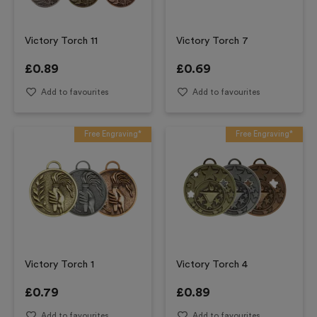
Victory Torch 11
Victory Torch 7
£
0.89
£
0.69
Add to favourites
Add to favourites
Free Engraving*
Free Engraving*
Victory Torch 1
Victory Torch 4
£
0.79
£
0.89
Add to favourites
Add to favourites