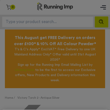
0
This August get FREE Delivery on orders
over £100* & 10% Off All Colour Powder*
T's & C's Apply* Excl.VAT* Free Delivery to one UK
Mainland Address Only* Offer valid until 31st August
2026*
Sign up for the Running Imp Email Mailing List by
clicking here
to be the first to access our Exclusive
offers, New Products and Delivery information this
week.
Home /
Victory Torch 2 - Antique Silver