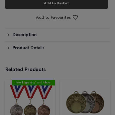
Add to Basket
Add to Favourites
Description
Product Details
Related Products
Free Engraving* and Ribbon