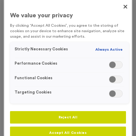
FREE ENGRAVING
We value your privacy
By clicking “Accept All Cookies”, you agree to the storing of
cookies on your device to enhance site navigation, analyze site
usage, and assist in our marketing efforts.
Strictly Necessary Cookies
Always Active
Performance Cookies
Functional Cookies
Targeting Cookies
Victory Torch 2 - Antique Silver
Reject All
Product code:
MEDV05
162
left in stock
£
0.89
each
Accept All Cookies