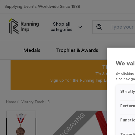
Supplying Events Worldwide Since 1988
Shop all
categories
Medals
Trophies & Awards
Promotio
We val
This August 
By clickin
T's & C's Apply* Exc
site naviga
Sign up for the Running Imp Email Mailing Li
Strictl
Home /
Victory Torch 11B
Perfor
FREE ENGRAVING
Functio
Target