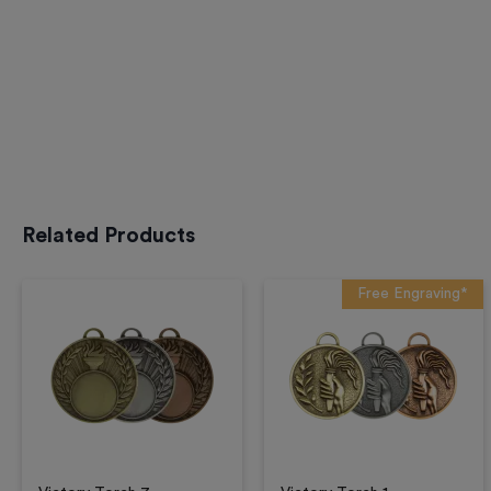
Related Products
Free Engraving*